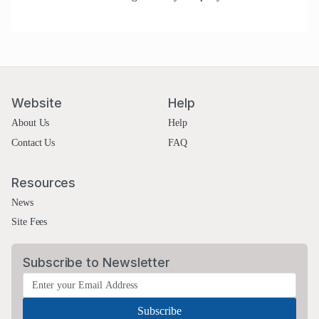
Website
Help
About Us
Help
Contact Us
FAQ
Resources
News
Site Fees
Subscribe to Newsletter