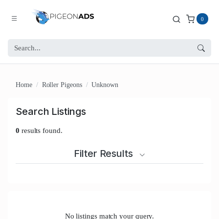
0
Home
Roller Pigeons
Unknown
Search Listings
0
results found.
Filter Results
No listings match your query.