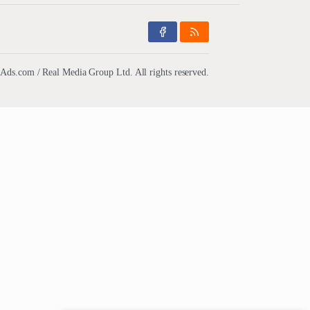
ds.com / Real Media Group Ltd. All rights reserved.