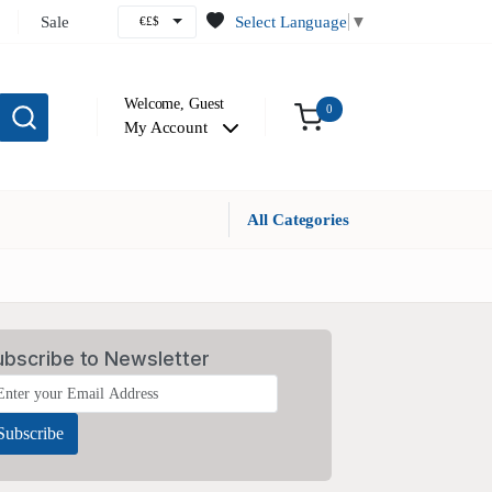
Sale
Select Language
▼
€£$
Welcome,
Guest
0
My Account
All Categories
ubscribe to Newsletter