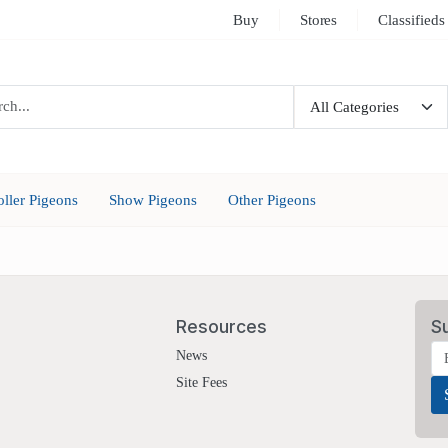
Buy
Stores
Classifieds
oller Pigeons
Show Pigeons
Other Pigeons
Resources
S
News
Site Fees