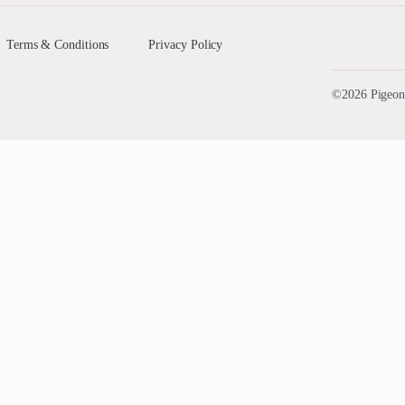
Terms & Conditions
Privacy Policy
©2026 PigeonA