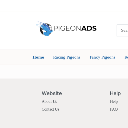
Home
Racing Pigeons
Fancy Pigeons
R
Website
Help
About Us
Help
Contact Us
FAQ